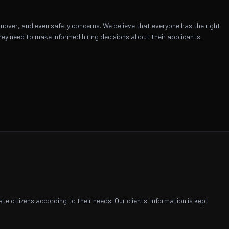
nover, and even safety concerns. We believe that everyone has the right
ey need to make informed hiring decisions about their applicants.
 citizens according to their needs. Our clients' information is kept