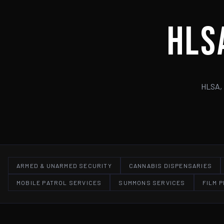
HLS
HLSA, 
ARMED & UNARMED SECURITY
CANNABIS DISPENSARIES
MOBILE PATROL SERVICES
SUMMONS SERVICES
FILM 