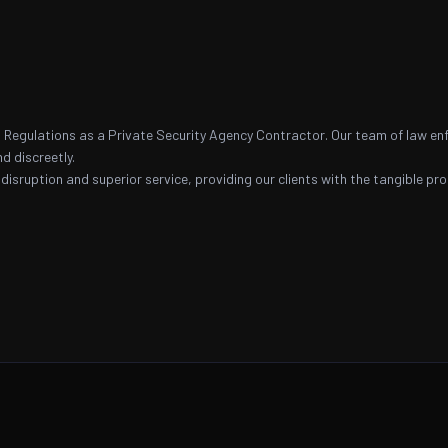
nal Regulations as a Private Security Agency Contractor. Our team of law e
nd discreetly.
 disruption and superior service, providing our clients with the tangible p