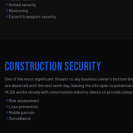
Armed security
Monitoring
Escort/transport security
Construction Security
One of the most significant threats to any business owner's bottom line 
are deserted until the next work day, leaving the site open to potential c
HLSA works closely with construction industry clients to provide compr
Risk assessment
Loss prevention
Mobile patrols
Surveillance