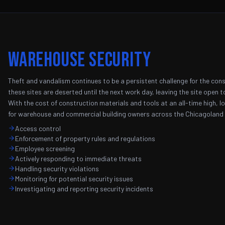
Warehouse Security
Theft and vandalism continues to be a persistent challenge for the const
these sites are deserted until the next work day, leaving the site open to
With the cost of construction materials and tools at an all-time high, l
for warehouse and commercial building owners across the Chicagoland 
Access control
Enforcement of property rules and regulations
Employee screening
Actively responding to immediate threats
Handling security violations
Monitoring for potential security issues
Investigating and reporting security incidents