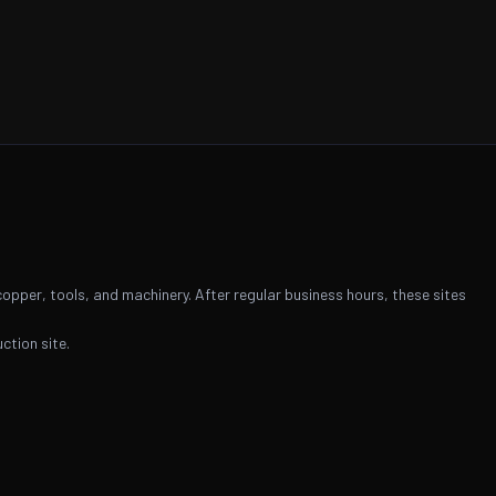
copper, tools, and machinery. After regular business hours, these sites
ction site.