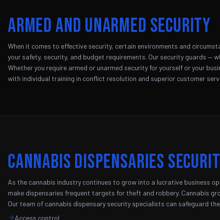
Armed and Unarmed Security
When it comes to effective security, certain environments and circumsta
your safety, security, and budget requirements. Our security guards — w
Whether you require armed or unarmed security for yourself or your busine
with individual training in conflict resolution and superior customer serv
Cannabis Dispensaries Securi
As the cannabis industry continues to grow into a lucrative business opp
make dispensaries frequent targets for theft and robbery. Cannabis grow
Our team of cannabis dispensary security specialists can safeguard the 
Access control