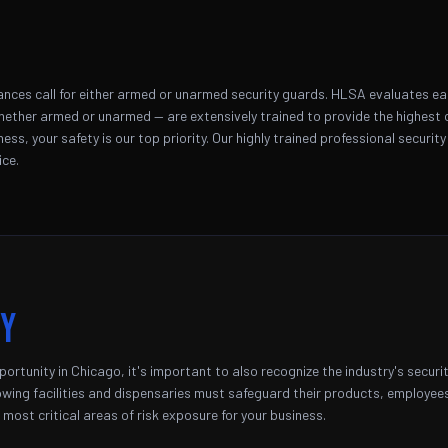
nces call for either armed or unarmed security guards. HLSA evaluates each 
hether armed or unarmed — are extensively trained to provide the highest ca
ss, your safety is our top priority. Our highly trained professional security
ice.
ty
ortunity in Chicago, it's important to also recognize the industry's securi
ing facilities and dispensaries must safeguard their products, employees,
most critical areas of risk exposure for your business.