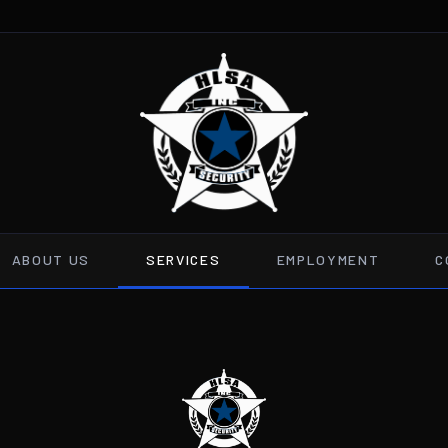
ABOUT US
SERVICES
EMPLOYMENT
C