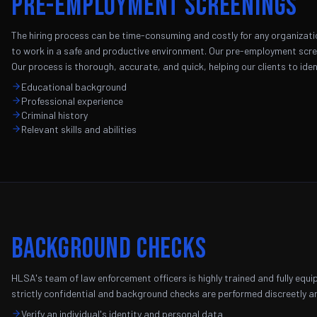
Pre-Employment Screenings
The hiring process can be time-consuming and costly for any organizati
to work in a safe and productive environment. Our pre-employment scree
Our process is thorough, accurate, and quick, helping our clients to iden
Educational background
Professional experience
Criminal history
Relevant skills and abilities
Background Checks
HLSA's team of law enforcement officers is highly trained and fully equ
strictly confidential and background checks are performed discreetly an
Verify an individual's identity and personal data