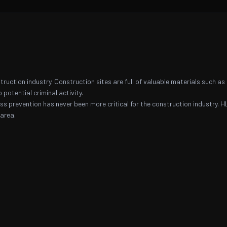
ruction industry. Construction sites are full of valuable materials such as
 potential criminal activity.
oss prevention has never been more critical for the construction industry. H
area.