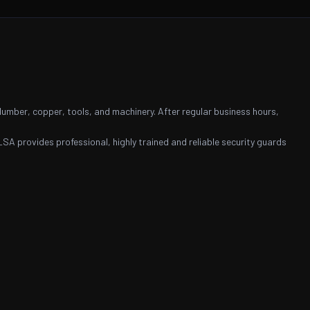
 lumber, copper, tools, and machinery. After regular business hours,
LSA provides professional, highly trained and reliable security guards