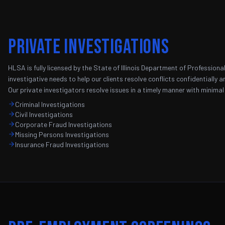
Private Investigations
HLSA is fully licensed by the State of Illinois Department of Professio
investigative needs to help our clients resolve conflicts confidentially a
Our private investigators resolve issues in a timely manner with minimal
Criminal Investigations
Civil Investigations
Corporate Fraud Investigations
Missing Persons Investigations
Insurance Fraud Investigations