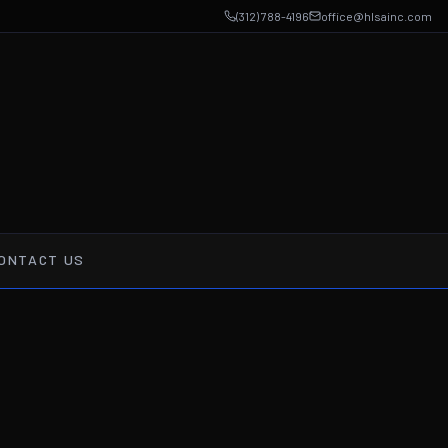
(312) 788-4196
office@hlsainc.com
ONTACT US