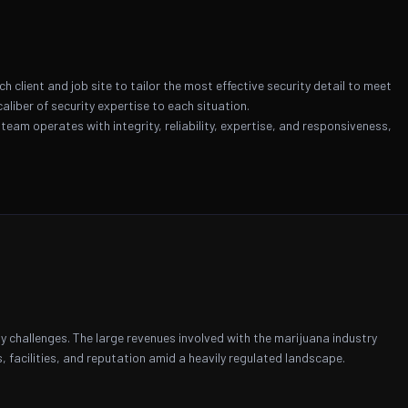
client and job site to tailor the most effective security detail to meet
liber of security expertise to each situation.
 team operates with integrity, reliability, expertise, and responsiveness,
ty challenges. The large revenues involved with the marijuana industry
 facilities, and reputation amid a heavily regulated landscape.