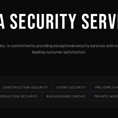
A Security Serv
Inc. is committed to providing exceptional security services with in
leading customer satisfaction.
CONSTRUCTION SECURITY
EVENT SECURITY
PRE-EMPLOY
PRODUCTION SECURITY
BACKGROUND CHECKS
PRIVATE INVE