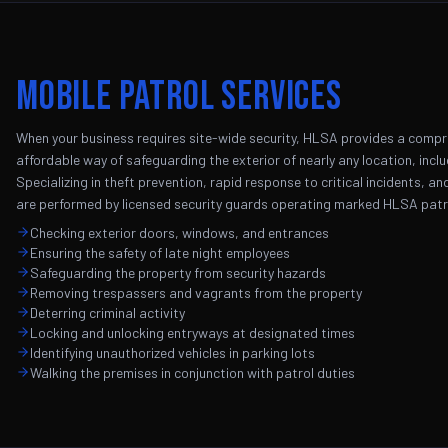
Mobile Patrol Services
When your business requires site-wide security, HLSA provides a compreh
affordable way of safeguarding the exterior of nearly any location, incl
Specializing in theft prevention, rapid response to critical incidents, a
are performed by licensed security guards operating marked HLSA patro
Checking exterior doors, windows, and entrances
Ensuring the safety of late night employees
Safeguarding the property from security hazards
Removing trespassers and vagrants from the property
Deterring criminal activity
Locking and unlocking entryways at designated times
Identifying unauthorized vehicles in parking lots
Walking the premises in conjunction with patrol duties