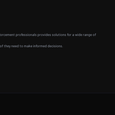
nforcement professionals provides solutions for a wide range of
roof they need to make informed decisions.