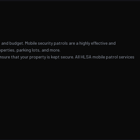
and budget. Mobile security patrols are a highly effective and
operties, parking lots, and more.
 ensure that your property is kept secure. All HLSA mobile patrol services