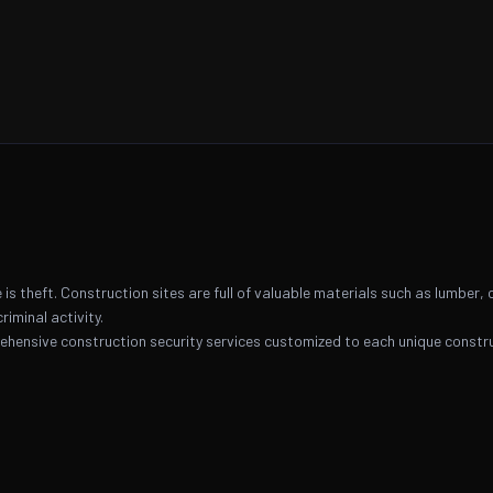
is theft. Construction sites are full of valuable materials such as lumber, 
riminal activity.
ehensive construction security services customized to each unique constru