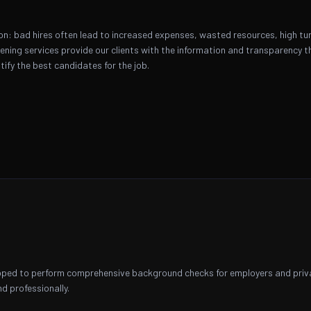
on: bad hires often lead to increased expenses, wasted resources, high tur
ning services provide our clients with the information and transparency th
tify the best candidates for the job.
ipped to perform comprehensive background checks for employers and private
d professionally.