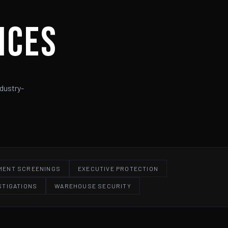
ices
dustry-
MENT SCREENINGS
EXECUTIVE PROTECTION
STIGATIONS
WAREHOUSE SECURITY