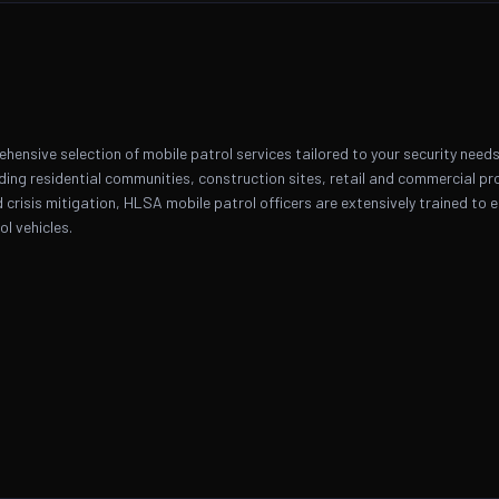
ensive selection of mobile patrol services tailored to your security needs 
uding residential communities, construction sites, retail and commercial pr
nd crisis mitigation, HLSA mobile patrol officers are extensively trained to
l vehicles.