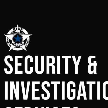
Security &
Investigati