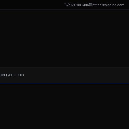
(312) 788-4196
office@hlsainc.com
ONTACT US