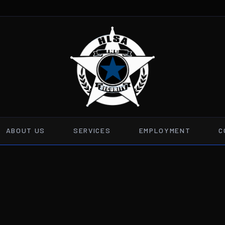
ABOUT US
SERVICES
EMPLOYMENT
C