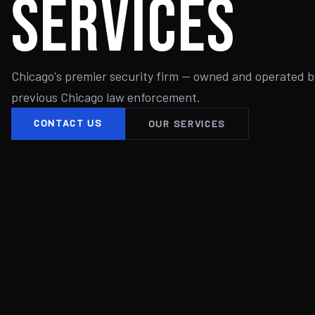
Services
Chicago's premier security firm — owned and operated b
previous Chicago law enforcement.
CONTACT US
OUR SERVICES